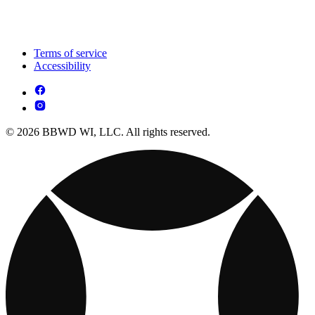
Terms of service
Accessibility
© 2026 BBWD WI, LLC. All rights reserved.