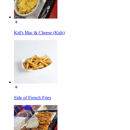
Kid's Mac & Cheese (Kids)
Side of French Fries