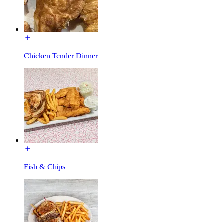
Chicken Tender Dinner
Fish & Chips