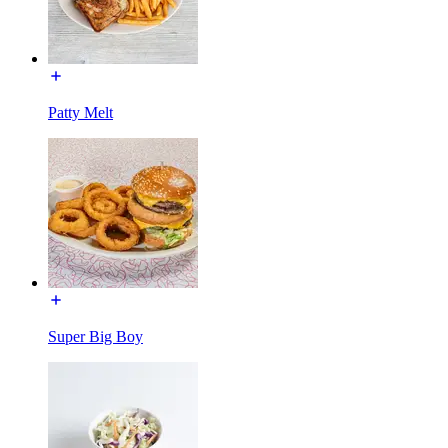
Patty Melt
Super Big Boy