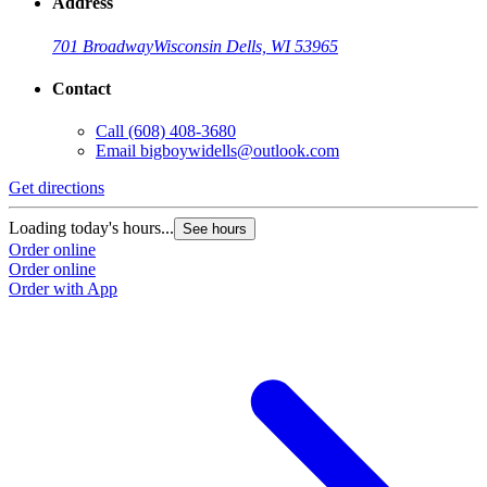
Address
701 Broadway
Wisconsin Dells, WI 53965
Contact
Call
(608) 408-3680
Email
bigboywidells@outlook.com
Get directions
Loading today's hours...
See hours
Order online
Order online
Order with App