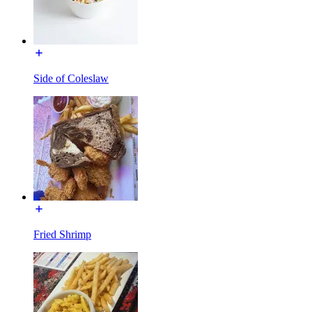
Side of Coleslaw
Fried Shrimp