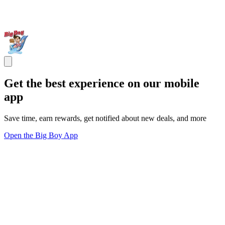
Get the best experience on our mobile
app
Save time, earn rewards, get notified about new deals, and more
Open the Big Boy App