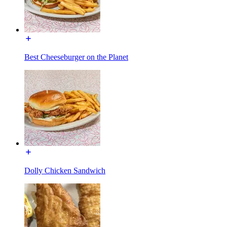
Best Cheeseburger on the Planet
Dolly Chicken Sandwich