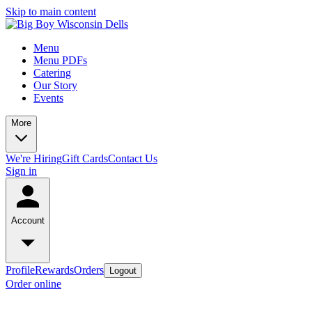
Skip to main content
Menu
Menu PDFs
Catering
Our Story
Events
More
We're Hiring
Gift Cards
Contact Us
Sign in
Account
Profile
Rewards
Orders
Logout
Order online