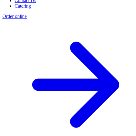
Contact Us
Catering
Order online