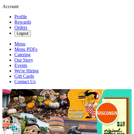
Account
Profile
Rewards
Orders
Logout
Menu
Menu PDFs
Catering
Our Story
Events
We're Hiring
Gift Cards
Contact Us