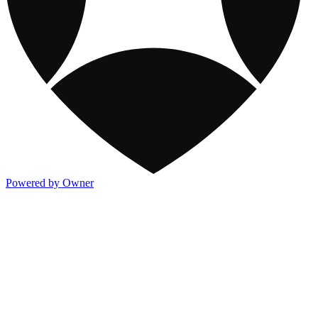
Powered by Owner