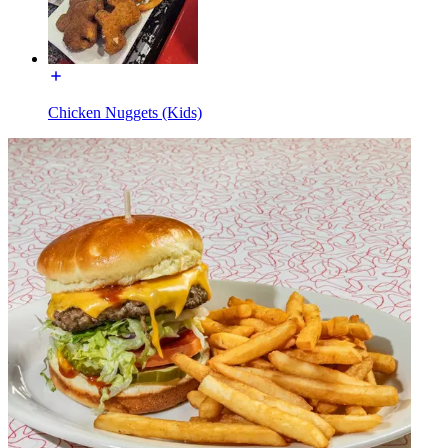
Chicken Nuggets (Kids)