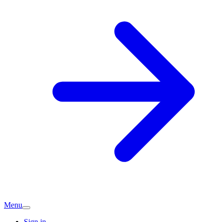
Menu
Sign in