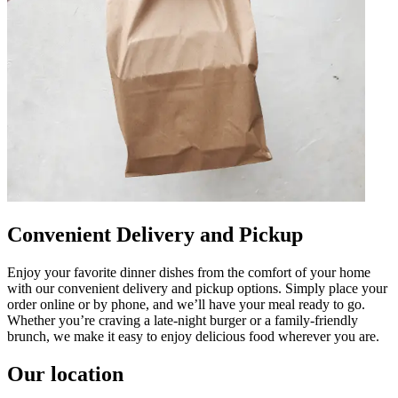
Convenient Delivery and Pickup
Enjoy your favorite dinner dishes from the comfort of your home
with our convenient delivery and pickup options. Simply place your
order online or by phone, and we’ll have your meal ready to go.
Whether you’re craving a late-night burger or a family-friendly
brunch, we make it easy to enjoy delicious food wherever you are.
Our location