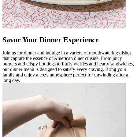
Savor Your Dinner Experience
Join us for dinner and indulge in a variety of mouthwatering dishes
that capture the essence of American diner cuisine. From juicy
burgers and crispy hot dogs to fluffy waffles and hearty sandwiches,
our dinner menu is designed to satisfy every craving. Bring your
family and enjoy a cozy atmosphere perfect for unwinding after a
long day.