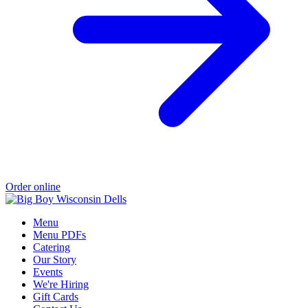
Order online
Menu
Menu PDFs
Catering
Our Story
Events
We're Hiring
Gift Cards