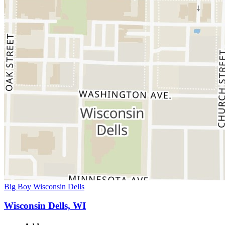
Big Boy Wisconsin Dells
Wisconsin Dells, WI