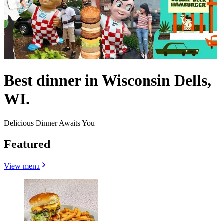
Best dinner in Wisconsin Dells,
WI.
Delicious Dinner Awaits You
Featured
View menu