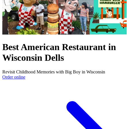
Best American Restaurant in
Wisconsin Dells
Revisit Childhood Memories with Big Boy in Wisconsin
Order online