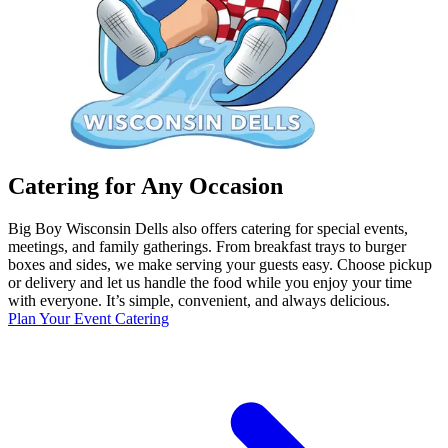
Catering for Any Occasion
Big Boy Wisconsin Dells also offers catering for special events,
meetings, and family gatherings. From breakfast trays to burger
boxes and sides, we make serving your guests easy. Choose pickup
or delivery and let us handle the food while you enjoy your time
with everyone. It’s simple, convenient, and always delicious.
Plan Your Event Catering