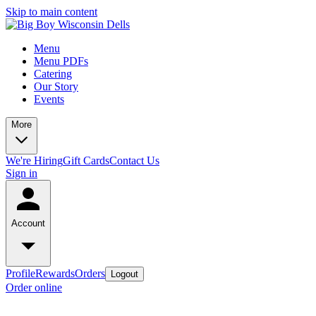
Skip to main content
Menu
Menu PDFs
Catering
Our Story
Events
More
We're Hiring
Gift Cards
Contact Us
Sign in
Account
Profile
Rewards
Orders
Logout
Order online