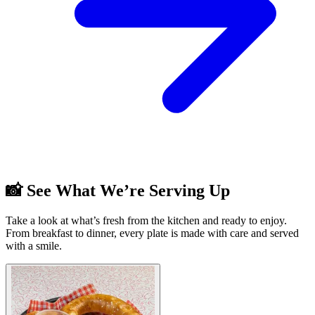
📸 See What We’re Serving Up
Take a look at what’s fresh from the kitchen and ready to enjoy.
From breakfast to dinner, every plate is made with care and served
with a smile.