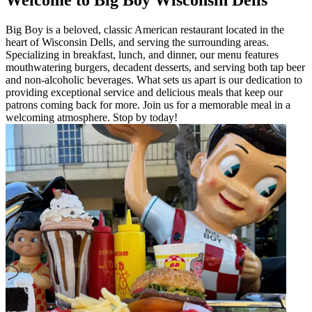
Big Boy is a beloved, classic American restaurant located in the
heart of Wisconsin Dells, and serving the surrounding areas.
Specializing in breakfast, lunch, and dinner, our menu features
mouthwatering burgers, decadent desserts, and serving both tap beer
and non-alcoholic beverages. What sets us apart is our dedication to
providing exceptional service and delicious meals that keep our
patrons coming back for more. Join us for a memorable meal in a
welcoming atmosphere. Stop by today!