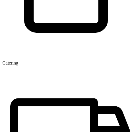
Catering