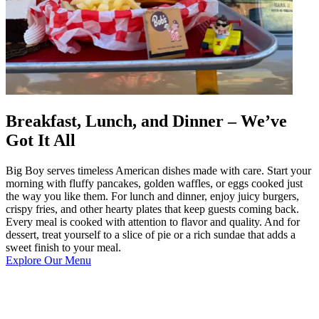
Breakfast, Lunch, and Dinner – We’ve
Got It All
Big Boy serves timeless American dishes made with care. Start your
morning with fluffy pancakes, golden waffles, or eggs cooked just
the way you like them. For lunch and dinner, enjoy juicy burgers,
crispy fries, and other hearty plates that keep guests coming back.
Every meal is cooked with attention to flavor and quality. And for
dessert, treat yourself to a slice of pie or a rich sundae that adds a
sweet finish to your meal.
Explore Our Menu