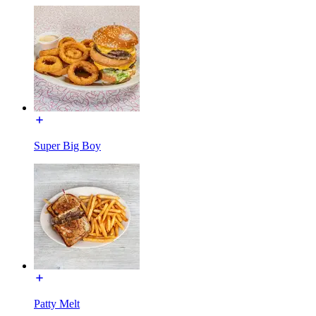
Super Big Boy
Patty Melt