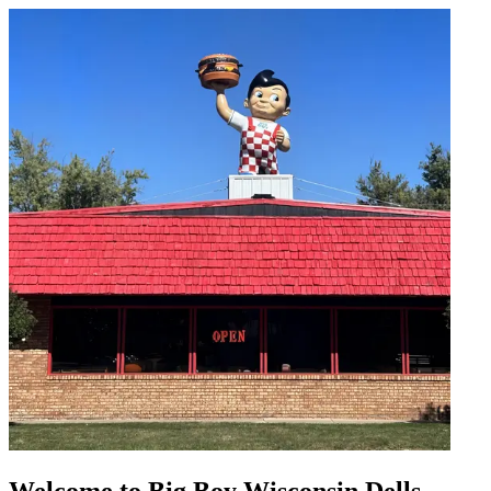
Welcome to Big Boy Wisconsin Dells