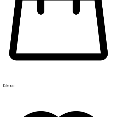
Takeout