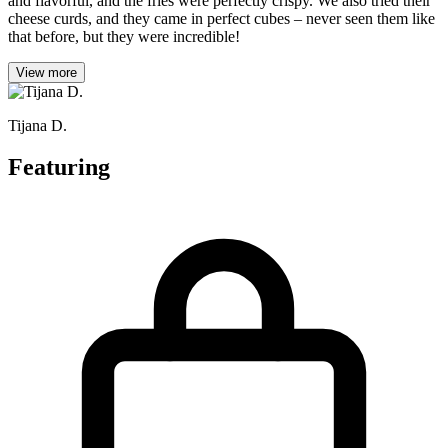
and flavorful, and the fries were perfectly crispy. We also tried their
cheese curds, and they came in perfect cubes – never seen them like
that before, but they were incredible!
View more
Tijana D.
Featuring