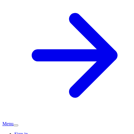
Menu
Sign in