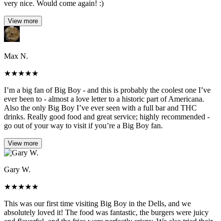
very nice. Would come again! :)
View more
Max N.
★
★
★
★
★
I’m a big fan of Big Boy - and this is probably the coolest one I’ve
ever been to - almost a love letter to a historic part of Americana.
Also the only Big Boy I’ve ever seen with a full bar and THC
drinks. Really good food and great service; highly recommended -
go out of your way to visit if you’re a Big Boy fan.
View more
Gary W.
★
★
★
★
★
This was our first time visiting Big Boy in the Dells, and we
absolutely loved it! The food was fantastic, the burgers were juicy