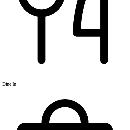
Dine In