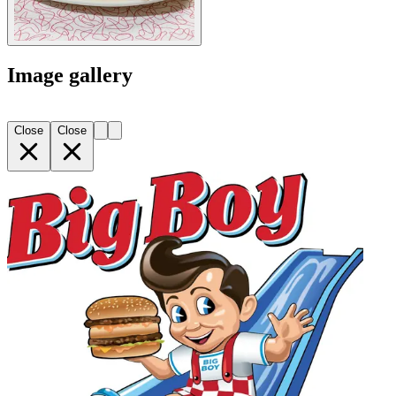
Image gallery
Close
Close