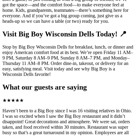
got the space—and the comfort food—to make everyone feel at
home. Kids, grandparents, teammates—there’s something here for
everyone. And if you’ve got a big group coming, just give us a
heads-up so we can have a table (or two) ready for you.
Visit Big Boy Wisconsin Dells Today! 📍
Stop by Big Boy Wisconsin Dells for breakfast, lunch, or dinner and
enjoy American comfort food at its best. We’re open Friday 11 AM–
9 PM, Saturday 8 AM–9 PM, Sunday 8 AM–7 PM, and Monday–
Thursday 11 AM–8 PM. Order dine-in, takeout, or delivery for an
easy, satisfying meal. Visit today and see why Big Boy is a
Wisconsin Dells favorite!
What our guests are saying
★
★
★
★
★
Haven’t been to a Big Boy since I was 16 visiting relatives in Ohio.
I was so excited when I saw the Big Boy restaurant and it didn’t
disappoint! Great decorations and atmosphere. We were sat, orders
taken, and food received within 30 minutes. Restaurant was super
busy so that’s a great turnaround in my opinion. Employees are all