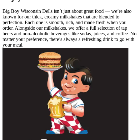
Big Boy Wisconsin Dells isn’t just about great food — we’re also
known for our thick, creamy milkshakes that are blended to
perfection. Each one is smooth, rich, and made fresh when you
order. Alongside our milkshakes, we offer a full selection of tap
beers and non-alcoholic beverages like sodas, juices, and coffee. No
matter your preference, there’s always a refreshing drink to go with
your meal.