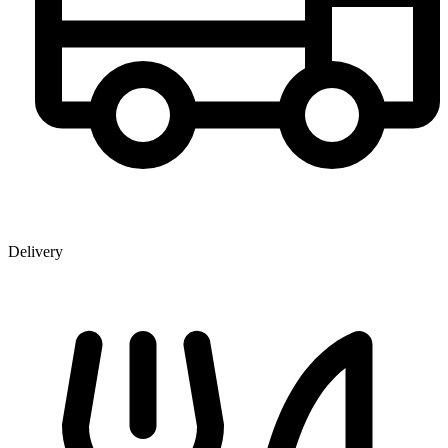
Delivery