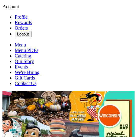
Account
Profile
Rewards
Orders
Logout
Menu
Menu PDFs
Catering
Our Story
Events
We're Hiring
Gift Cards
Contact Us