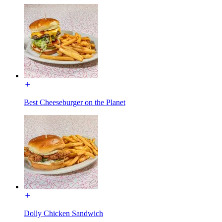
Best Cheeseburger on the Planet
Dolly Chicken Sandwich