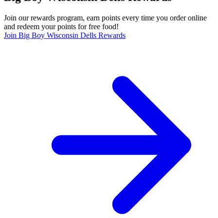
Join our rewards program, earn points every time you order online
and redeem your points for free food!
Join Big Boy Wisconsin Dells Rewards