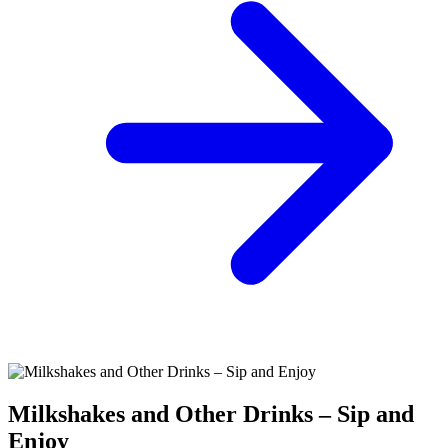
Milkshakes and Other Drinks – Sip and
Enjoy