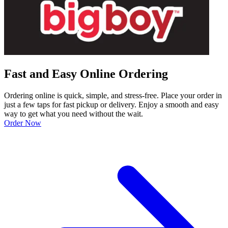
Fast and Easy Online Ordering
Ordering online is quick, simple, and stress-free. Place your order in
just a few taps for fast pickup or delivery. Enjoy a smooth and easy
way to get what you need without the wait.
Order Now