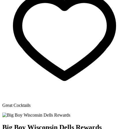
Great Cocktails
Big Boy Wisconsin Dells Rewards