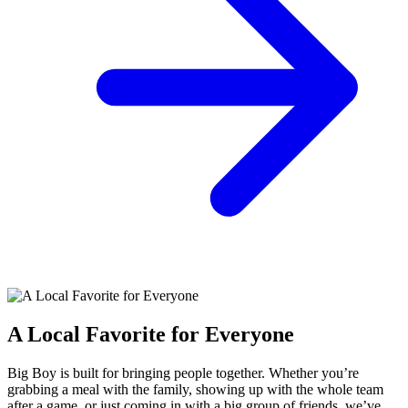
A Local Favorite for Everyone
Big Boy is built for bringing people together. Whether you’re
grabbing a meal with the family, showing up with the whole team
after a game, or just coming in with a big group of friends, we’ve