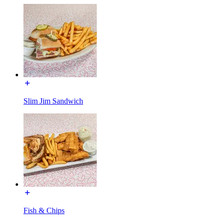
Slim Jim Sandwich
Fish & Chips