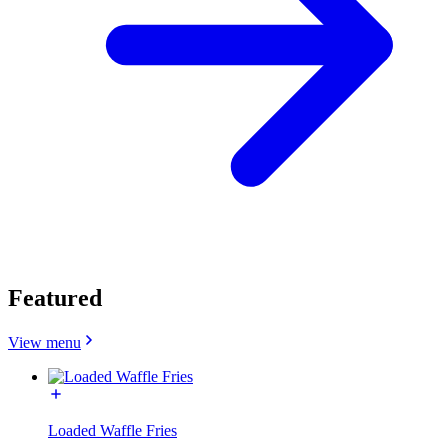
Featured
View menu
Loaded Waffle Fries