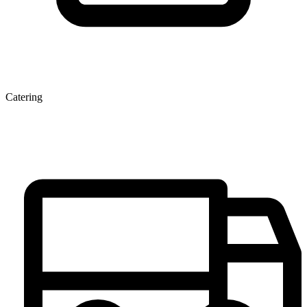
Catering