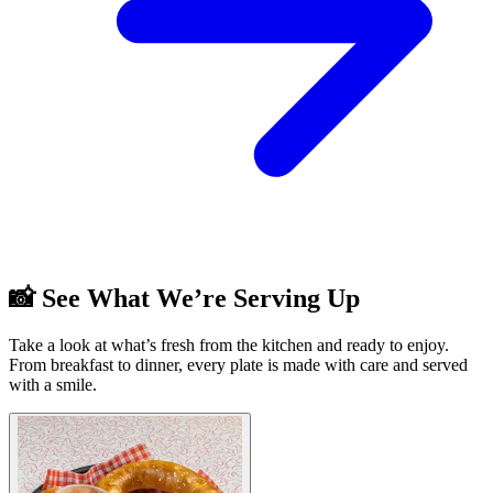
📸 See What We’re Serving Up
Take a look at what’s fresh from the kitchen and ready to enjoy.
From breakfast to dinner, every plate is made with care and served
with a smile.