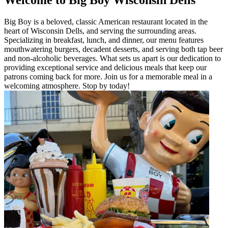
Big Boy is a beloved, classic American restaurant located in the
heart of Wisconsin Dells, and serving the surrounding areas.
Specializing in breakfast, lunch, and dinner, our menu features
mouthwatering burgers, decadent desserts, and serving both tap beer
and non-alcoholic beverages. What sets us apart is our dedication to
providing exceptional service and delicious meals that keep our
patrons coming back for more. Join us for a memorable meal in a
welcoming atmosphere. Stop by today!