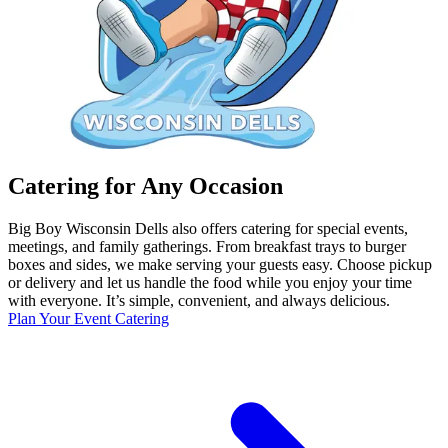
Catering for Any Occasion
Big Boy Wisconsin Dells also offers catering for special events,
meetings, and family gatherings. From breakfast trays to burger
boxes and sides, we make serving your guests easy. Choose pickup
or delivery and let us handle the food while you enjoy your time
with everyone. It’s simple, convenient, and always delicious.
Plan Your Event Catering