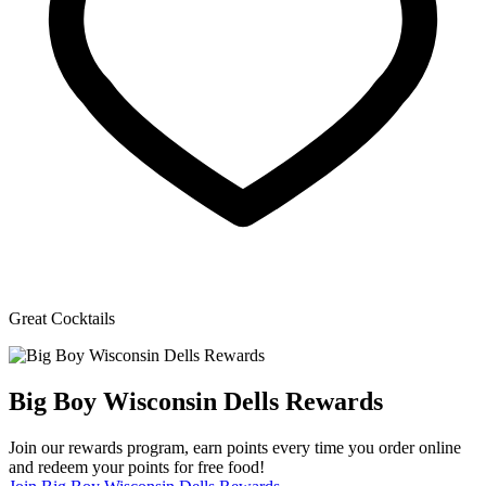
Great Cocktails
Big Boy Wisconsin Dells Rewards
Join our rewards program, earn points every time you order online
and redeem your points for free food!