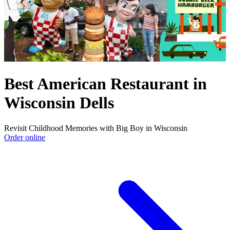
Best American Restaurant in
Wisconsin Dells
Revisit Childhood Memories with Big Boy in Wisconsin
Order online