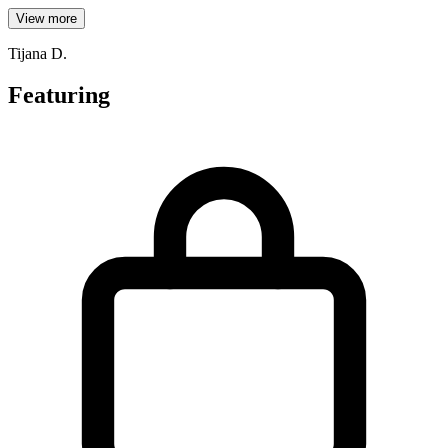
View more
Tijana D.
Featuring