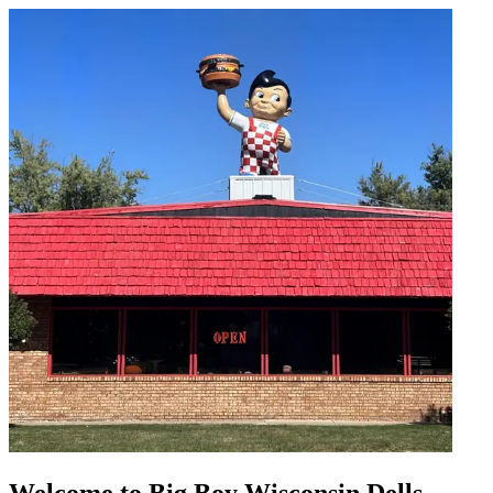
Welcome to Big Boy Wisconsin Dells