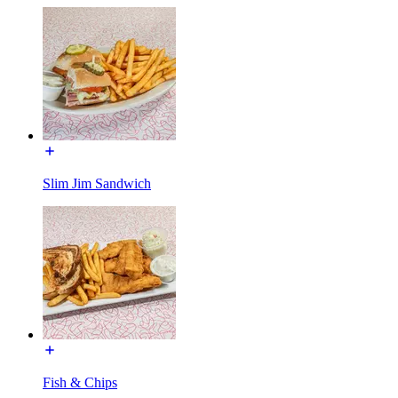
Slim Jim Sandwich
Fish & Chips