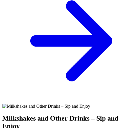
Milkshakes and Other Drinks – Sip and
Enjoy