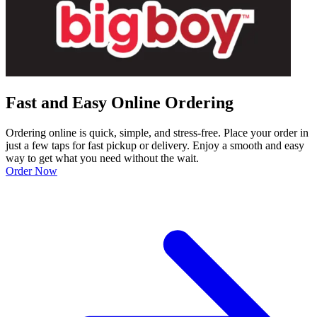
Fast and Easy Online Ordering
Ordering online is quick, simple, and stress-free. Place your order in
just a few taps for fast pickup or delivery. Enjoy a smooth and easy
way to get what you need without the wait.
Order Now