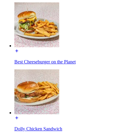
Best Cheeseburger on the Planet
Dolly Chicken Sandwich