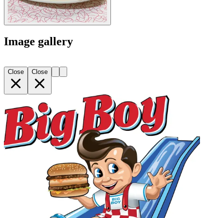
Image gallery
Close
Close