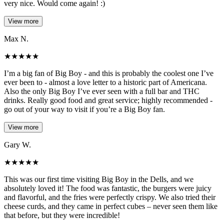
very nice. Would come again! :)
View more
Max N.
★
★
★
★
★
I’m a big fan of Big Boy - and this is probably the coolest one I’ve
ever been to - almost a love letter to a historic part of Americana.
Also the only Big Boy I’ve ever seen with a full bar and THC
drinks. Really good food and great service; highly recommended -
go out of your way to visit if you’re a Big Boy fan.
View more
Gary W.
★
★
★
★
★
This was our first time visiting Big Boy in the Dells, and we
absolutely loved it! The food was fantastic, the burgers were juicy
and flavorful, and the fries were perfectly crispy. We also tried their
cheese curds, and they came in perfect cubes – never seen them like
that before, but they were incredible!