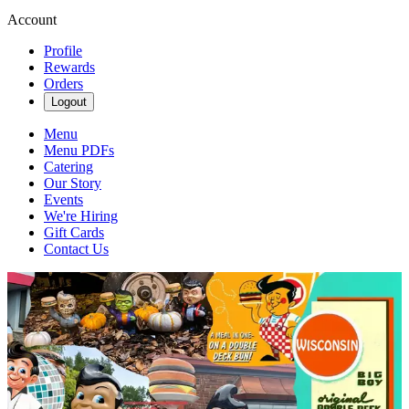
Account
Profile
Rewards
Orders
Logout
Menu
Menu PDFs
Catering
Our Story
Events
We're Hiring
Gift Cards
Contact Us