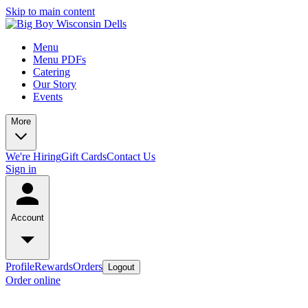
Skip to main content
Menu
Menu PDFs
Catering
Our Story
Events
More
We're Hiring
Gift Cards
Contact Us
Sign in
Account
Profile
Rewards
Orders
Logout
Order online