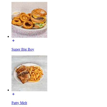
Super Big Boy
Patty Melt