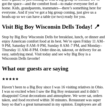
got the space—and the comfort food—to make everyone feel at
home. Kids, grandparents, teammates—there’s something here for
everyone. And if you’ve got a big group coming, just give us a
heads-up so we can have a table (or two) ready for you.
Visit Big Boy Wisconsin Dells Today! 📍
Stop by Big Boy Wisconsin Dells for breakfast, lunch, or dinner and
enjoy American comfort food at its best. We’re open Friday 11 AM–
9 PM, Saturday 8 AM–9 PM, Sunday 8 AM–7 PM, and Monday–
Thursday 11 AM–8 PM. Order dine-in, takeout, or delivery for an
easy, satisfying meal. Visit today and see why Big Boy is a
Wisconsin Dells favorite!
What our guests are saying
★
★
★
★
★
Haven’t been to a Big Boy since I was 16 visiting relatives in Ohio.
I was so excited when I saw the Big Boy restaurant and it didn’t
disappoint! Great decorations and atmosphere. We were sat, orders
taken, and food received within 30 minutes. Restaurant was super
busy so that’s a great turnaround in my opinion. Employees are all