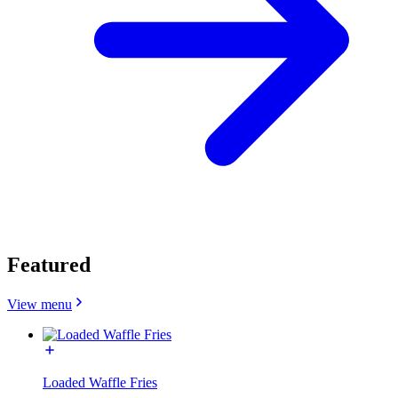
Featured
View menu
Loaded Waffle Fries