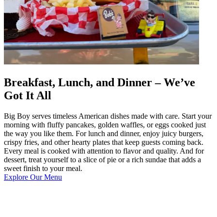
Breakfast, Lunch, and Dinner – We’ve
Got It All
Big Boy serves timeless American dishes made with care. Start your
morning with fluffy pancakes, golden waffles, or eggs cooked just
the way you like them. For lunch and dinner, enjoy juicy burgers,
crispy fries, and other hearty plates that keep guests coming back.
Every meal is cooked with attention to flavor and quality. And for
dessert, treat yourself to a slice of pie or a rich sundae that adds a
sweet finish to your meal.
Explore Our Menu