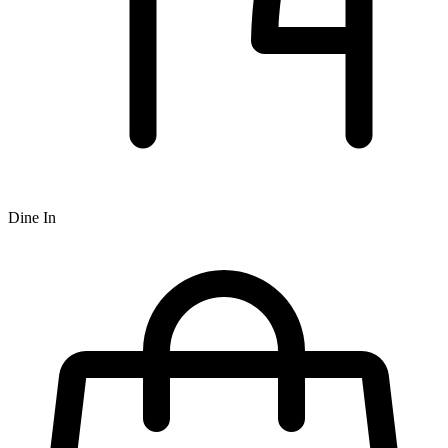
Dine In