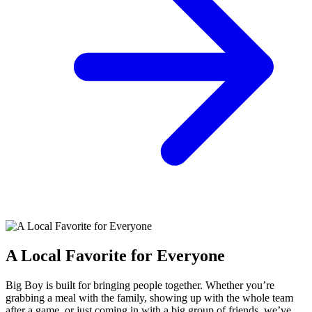
A Local Favorite for Everyone
Big Boy is built for bringing people together. Whether you’re
grabbing a meal with the family, showing up with the whole team
after a game, or just coming in with a big group of friends, we’ve