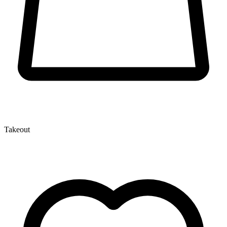
Takeout