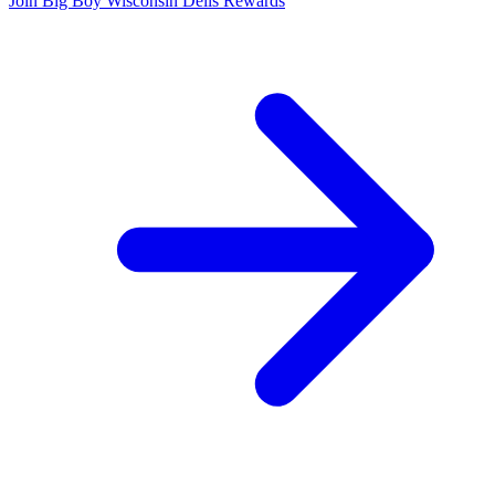
Join Big Boy Wisconsin Dells Rewards