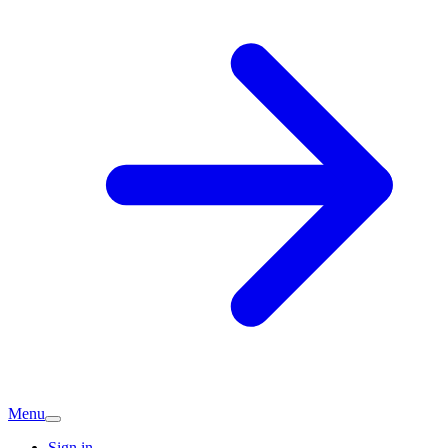
Menu
Sign in