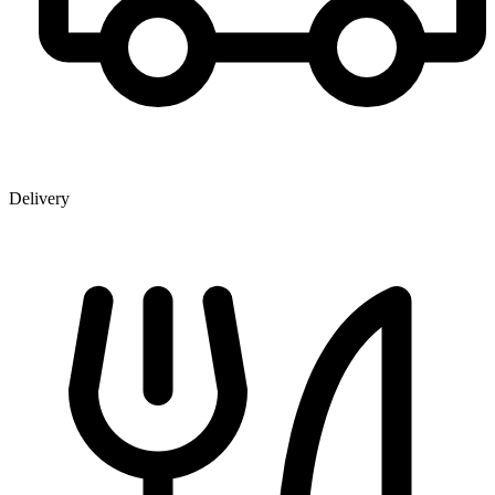
Delivery