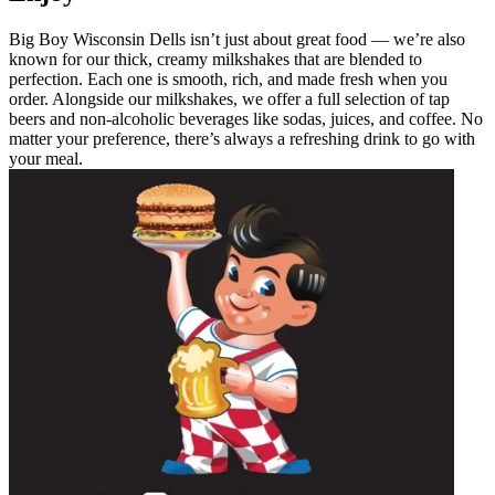
Big Boy Wisconsin Dells isn’t just about great food — we’re also
known for our thick, creamy milkshakes that are blended to
perfection. Each one is smooth, rich, and made fresh when you
order. Alongside our milkshakes, we offer a full selection of tap
beers and non-alcoholic beverages like sodas, juices, and coffee. No
matter your preference, there’s always a refreshing drink to go with
your meal.