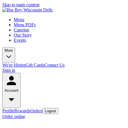
Skip to main content
Menu
Menu PDFs
Catering
Our Story
Events
More
We're Hiring
Gift Cards
Contact Us
Sign in
Account
Profile
Rewards
Orders
Logout
Order online