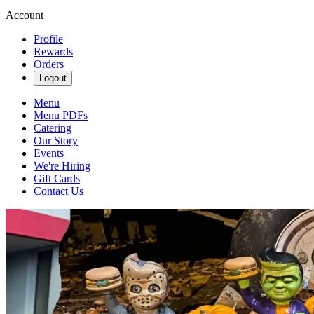
Account
Profile
Rewards
Orders
Logout
Menu
Menu PDFs
Catering
Our Story
Events
We're Hiring
Gift Cards
Contact Us